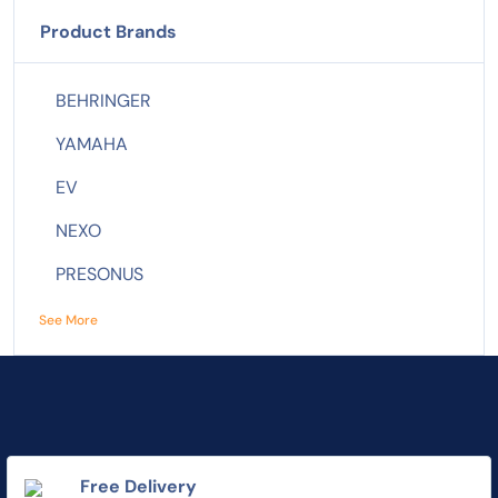
Product Brands
BEHRINGER
YAMAHA
EV
NEXO
PRESONUS
See More
Free Delivery