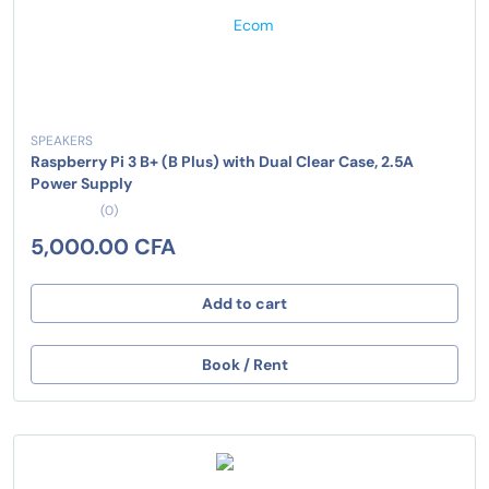
SPEAKERS
Raspberry Pi 3 B+ (B Plus) with Dual Clear Case, 2.5A
Power Supply
(0)
5,000.00 CFA
Add to cart
Book / Rent