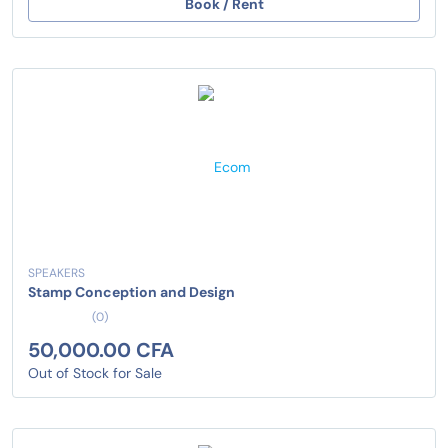
Book / Rent
SPEAKERS
Stamp Conception and Design
(0)
50,000.00 CFA
Out of Stock for Sale