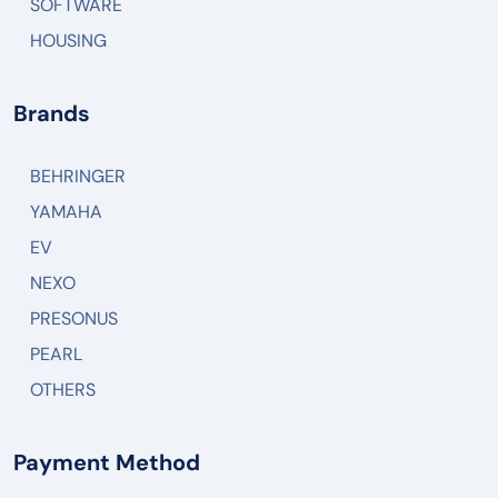
SOFTWARE
HOUSING
Brands
BEHRINGER
YAMAHA
EV
NEXO
PRESONUS
PEARL
OTHERS
Payment Method