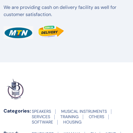
We are providing cash on delivery facility as well for
customer satisfaction.
Categories:
SPEAKERS
MUSICAL INSTRUMENTS
SERVICES
TRAINING
OTHERS
SOFTWARE
HOUSING