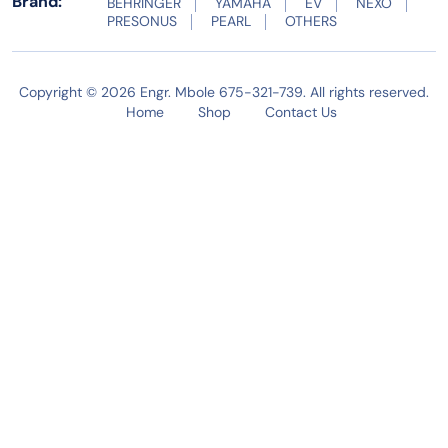
Brand:
BEHRINGER
YAMAHA
EV
NEXO
PRESONUS
PEARL
OTHERS
Copyright © 2026 Engr. Mbole 675-321-739. All rights reserved.
Home
Shop
Contact Us