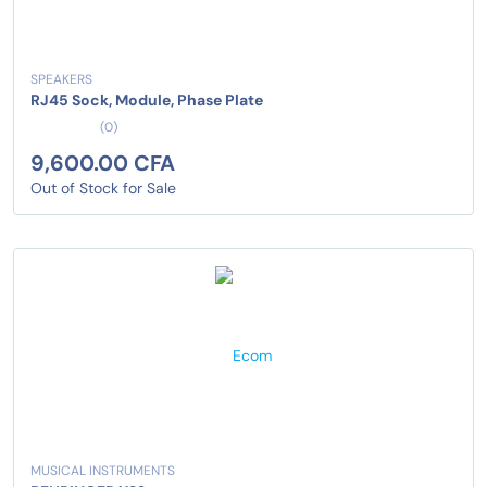
SPEAKERS
RJ45 Sock, Module, Phase Plate
(0)
9,600.00 CFA
Out of Stock for Sale
MUSICAL INSTRUMENTS