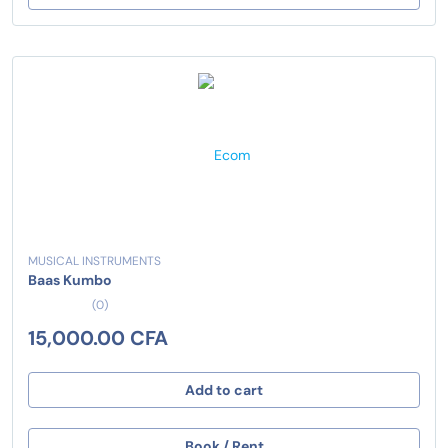
MUSICAL INSTRUMENTS
Baas Kumbo
(0)
15,000.00 CFA
Add to cart
Book / Rent