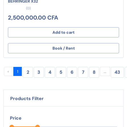
BEHRINGER X32
(0)
2,500,000.00 CFA
Add to cart
Book / Rent
‹
1
...
2
3
4
5
6
7
8
43
Products Filter
Price