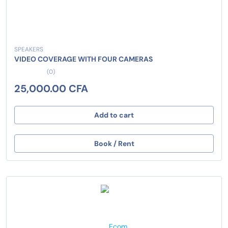
SPEAKERS
VIDEO COVERAGE WITH FOUR CAMERAS
(0)
25,000.00 CFA
Add to cart
Book / Rent