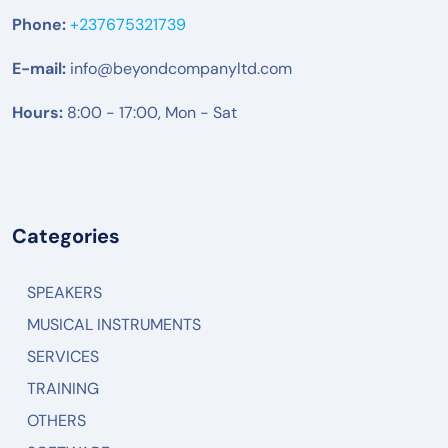
Phone:
+237675321739
E-mail:
info@beyondcompanyltd.com
Hours:
8:00 - 17:00, Mon - Sat
Categories
SPEAKERS
MUSICAL INSTRUMENTS
SERVICES
TRAINING
OTHERS