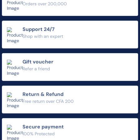
Orders over 200,000
Support 24/7
Shop with an expert
Gift voucher
Refer a friend
Return & Refund
Free return over CFA 200
Secure payment
100% Protected