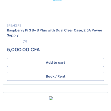
SPEAKERS
Raspberry Pi 3 B+ B Plus with Dual Clear Case, 2.5A Power
Supply
(0)
5,000.00 CFA
Add to cart
Book / Rent