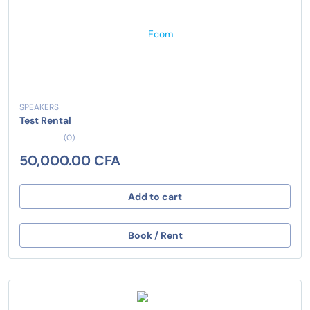
SPEAKERS
Test Rental
(0)
50,000.00 CFA
Add to cart
Book / Rent