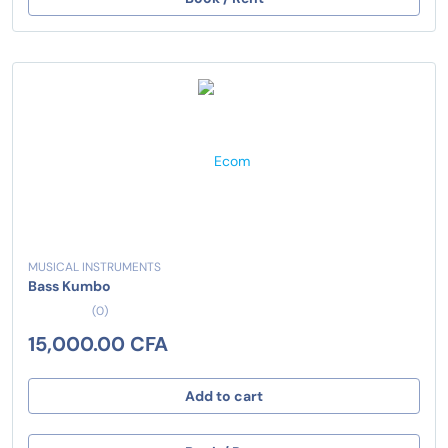
MUSICAL INSTRUMENTS
Bass Kumbo
(0)
15,000.00 CFA
Add to cart