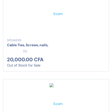
SPEAKERS
Cable Ties, Screws, nails,
(0)
20,000.00 CFA
Out of Stock for Sale