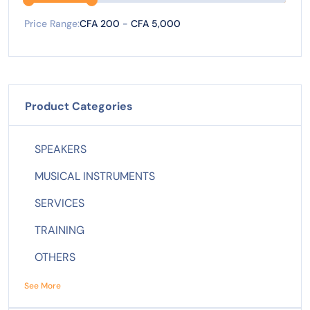
Price Range:
CFA 200
-
CFA 5,000
Product Categories
SPEAKERS
MUSICAL INSTRUMENTS
SERVICES
TRAINING
OTHERS
See More