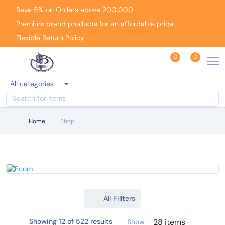
Save 5% on Orders above 200,000
Premium brand products for an affordable price
Flexible Return Policy
0
0
All categories
Home
Shop
All Fillters
Showing 12 of 522 results
Show