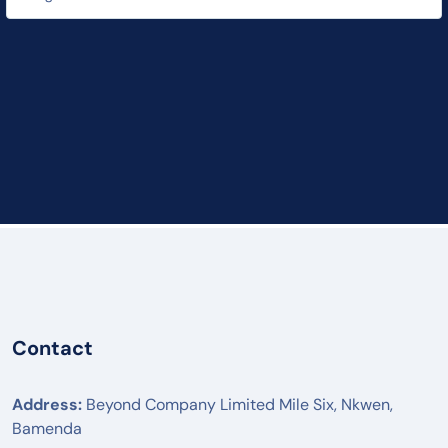
Contact
Address:
Beyond Company Limited Mile Six, Nkwen,
Bamenda