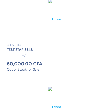
SPEAKERS
TEST STAR 3848
(0)
50,000.00 CFA
Out of Stock for Sale