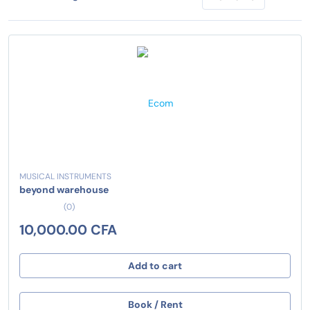
MUSICAL INSTRUMENTS
beyond warehouse
(0)
10,000.00 CFA
Add to cart
Book / Rent