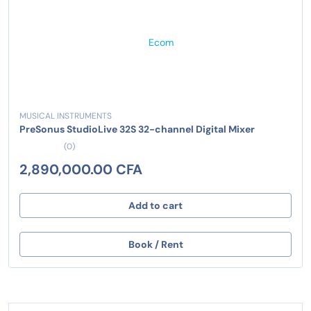
MUSICAL INSTRUMENTS
PreSonus StudioLive 32S 32-channel Digital Mixer
(0)
2,890,000.00 CFA
Add to cart
Book / Rent