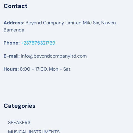
Contact
Address:
Beyond Company Limited Mile Six, Nkwen,
Bamenda
Phone:
+237675321739
E-mail:
info@beyondcompanyltd.com
Hours:
8:00 - 17:00, Mon - Sat
Categories
SPEAKERS
MUSICAL INSTRUMENTS