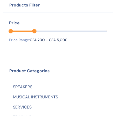
Products Filter
Price
Price Range:
CFA 200
-
CFA 5,000
Product Categories
SPEAKERS
MUSICAL INSTRUMENTS
SERVICES