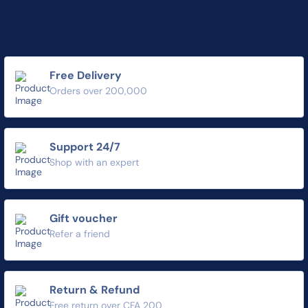
Free Delivery
Orders over 200,000
Support 24/7
Shop with an expert
Gift voucher
Refer a friend
Return & Refund
Free return over CFA 200