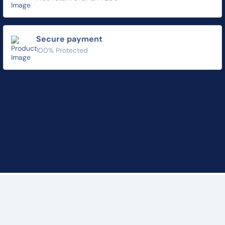
Secure payment
100% Protected