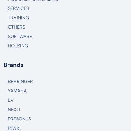
SERVICES
TRAINING
OTHERS
SOFTWARE
HOUSING
Brands
BEHRINGER
YAMAHA
EV
NEXO
PRESONUS
PEARL