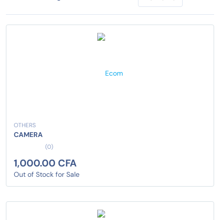
OTHERS
CAMERA
(0)
1,000.00 CFA
Out of Stock for Sale