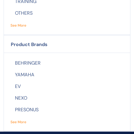
TRAINING
OTHERS
See More
Product Brands
BEHRINGER
YAMAHA
EV
NEXO
PRESONUS
See More