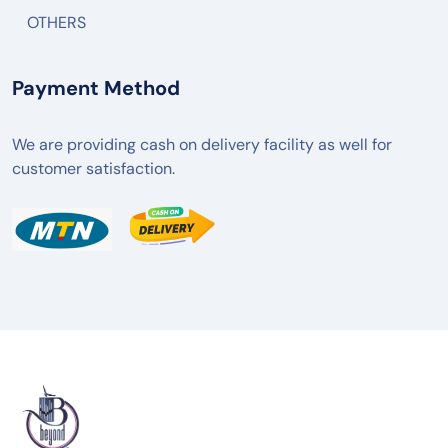
OTHERS
Payment Method
We are providing cash on delivery facility as well for
customer satisfaction.