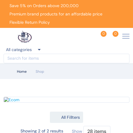
Save 5% on Orders above 200,000
Premium brand products for an affordable price
Flexible Return Policy
0
0
All categories
Home
Shop
All Fillters
Showing 2 of 2 results
Show